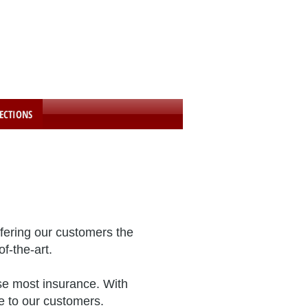
24 Hour Towing Hotline:
1-800-252-3096
We Accept Towed Vehicles 24 Hours A Day
ECTIONS
fering our customers the
f-the-art.
use most insurance. With
e to our customers.