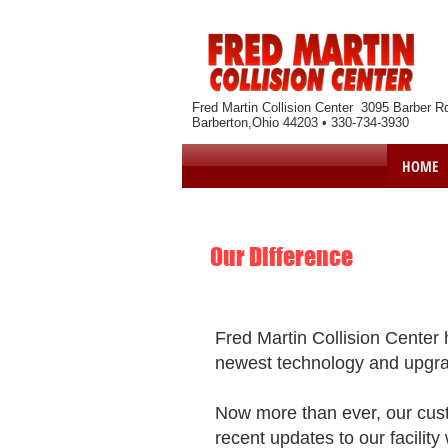
Fred Martin Collision Center 3095 Barber R
Barberton,Ohio 44203 • 330-734-3930
HOME
Our Difference
Fred Martin Collision Center
h
newest technology and upgradi
Now more than ever, our custo
recent updates to our facili