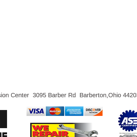
ision Center 3095 Barber Rd Barberton,Ohio 4420
ision Center 3095 Barber Rd Barberton,Ohio 4420