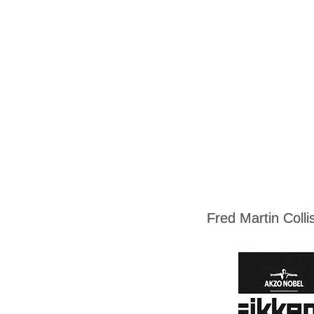
Fred Martin Coll
Fred Martin Coll