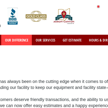
d
OUR DIFFERENCE
OUR SERVICES
GET ESTIMATE
HOURS & DIR
as always been on the cutting edge when it comes to of
ng our facility to keep our equipment and facility state-o
mers deserve friendly transactions, and the ability to 
ty we can now offer easy estimates and a happy experienc