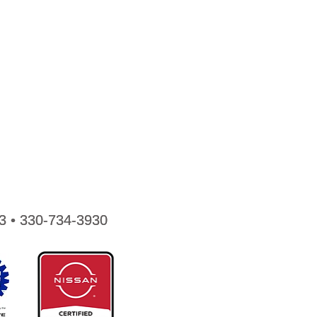
3 • 330-734-3930
3 • 330-734-3930