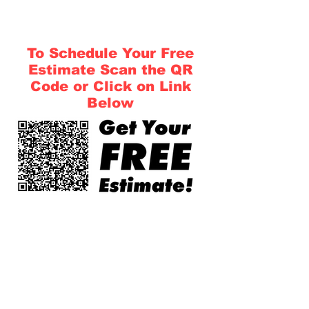
To Schedule Your Free
Estimate Scan the QR
Code or Click on Link
Below