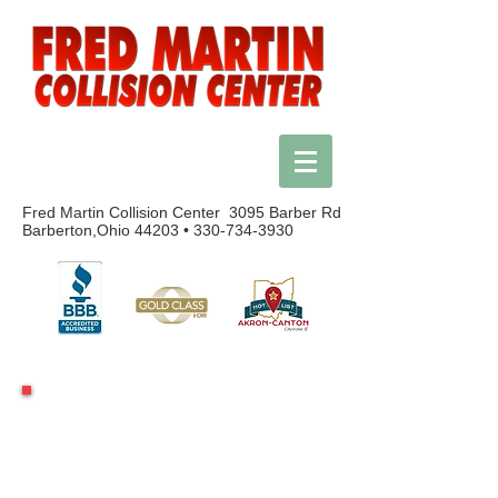
Fred Martin Collision Center 3095 Barber Rd
Barberton,Ohio 44203 •
330-734-3930
We Accept Towed Vehicles 24 Hours A Day
24 Hour Towing Hotline:
1-800-252-3096